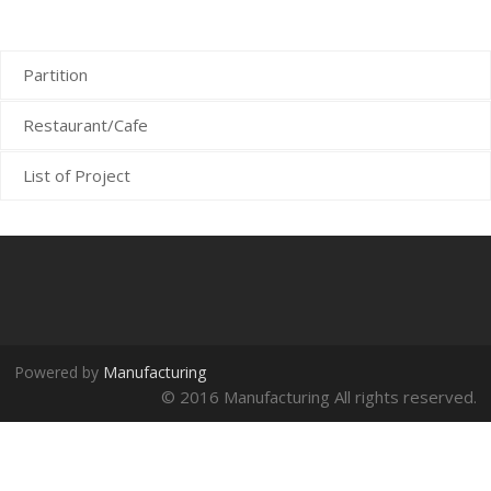
Cafe
Partition
Restaurant/Cafe
List of Project
Powered by
Manufacturing
© 2016 Manufacturing All rights reserved.