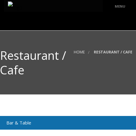
MENU
ABOUT
HOME
Restaurant /
PRODUCT
HOME
RESTAURANT / CAFE
Mosque
PROJECT REFERENCES
Cafe
Church
PUBLICATIONS
Temple
CONTACT
Residence
Public Place
Restoration
Bar & Table
Restaurant /